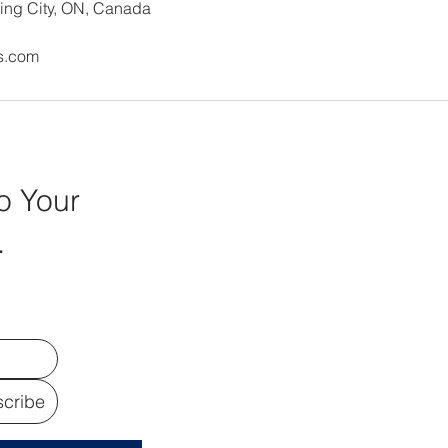
ing City, ON, Canada
s.com
o Your
.
cribe