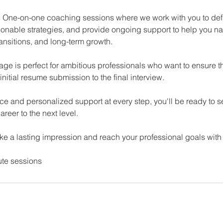
 One-on-one coaching sessions where we work with you to def
ionable strategies, and provide ongoing support to help you na
ansitions, and long-term growth.
e is perfect for ambitious professionals who want to ensure the
initial resume submission to the final interview.
ce and personalized support at every step, you'll be ready to 
areer to the next level.
ke a lasting impression and reach your professional goals with
ute sessions