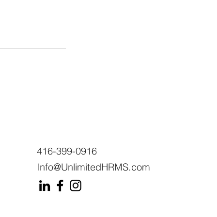
416-399-0916
Info@UnlimitedHRMS.com