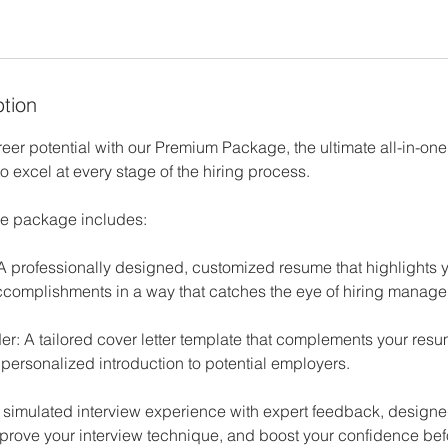
ption
reer potential with our Premium Package, the ultimate all-in-one 
 excel at every stage of the hiring process.
e package includes:
A professionally designed, customized resume that highlights y
complishments in a way that catches the eye of hiring manager
der: A tailored cover letter template that complements your re
 personalized introduction to potential employers.
A simulated interview experience with expert feedback, designed
prove your interview technique, and boost your confidence befor