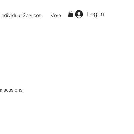
Log In
Individual Services
More
ur sessions.