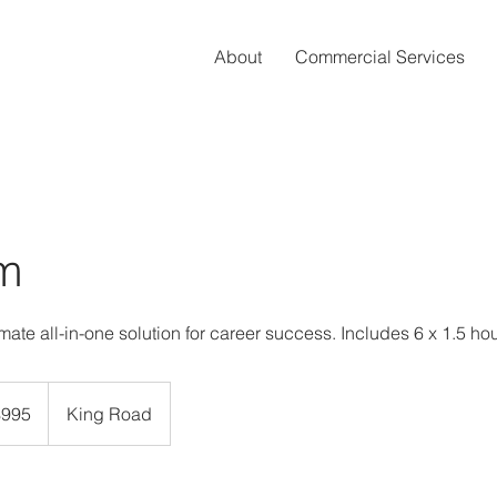
About
Commercial Services
m
mate all-in-one solution for career success. Includes 6 x 1.5 ho
dian
$995
King Road
rs