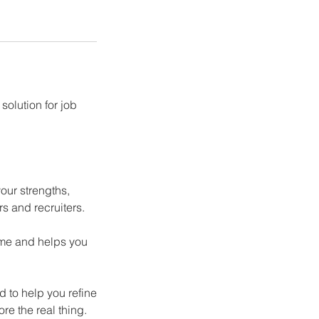
solution for job
our strengths,
s and recruiters.
sume and helps you
 to help you refine
e the real thing.