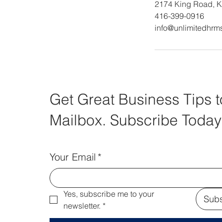
2174 King Road, K
416-399-0916
info@unlimitedhrm
Get Great Business Tips t
Mailbox. Subscribe Today
Your Email
*
Yes, subscribe me to your 
Subs
newsletter.
*