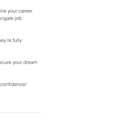
ine your career
vigate job
y’re fully
secure your dream
 confidence!