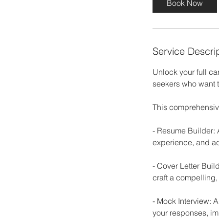
Book Now
m
i
n
Service Descri
Unlock your full ca
seekers who want to
This comprehensiv
- Resume Builder: 
experience, and ac
- Cover Letter Buil
craft a compelling,
- Mock Interview: 
your responses, im