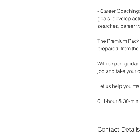
- Career Coaching:
goals, develop act
searches, career tr
The Premium Packag
prepared, from the 
With expert guidan
job and take your c
Let us help you ma
6, 1-hour & 30-min
Contact Details