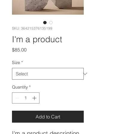
SKU: 364215376135199
I'm a product
Price
$85.00
Size
*
Quantity
*
Add to Cart
I'm a product description. 