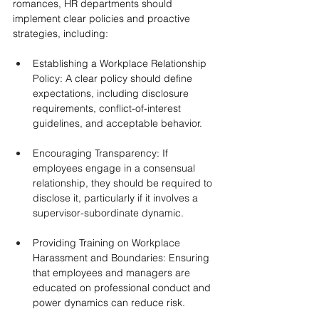
romances, HR departments should 
implement clear policies and proactive 
strategies, including:
Establishing a Workplace Relationship 
Policy: A clear policy should define 
expectations, including disclosure 
requirements, conflict-of-interest 
guidelines, and acceptable behavior.
Encouraging Transparency: If 
employees engage in a consensual 
relationship, they should be required to 
disclose it, particularly if it involves a 
supervisor-subordinate dynamic.
Providing Training on Workplace 
Harassment and Boundaries: Ensuring 
that employees and managers are 
educated on professional conduct and 
power dynamics can reduce risk.