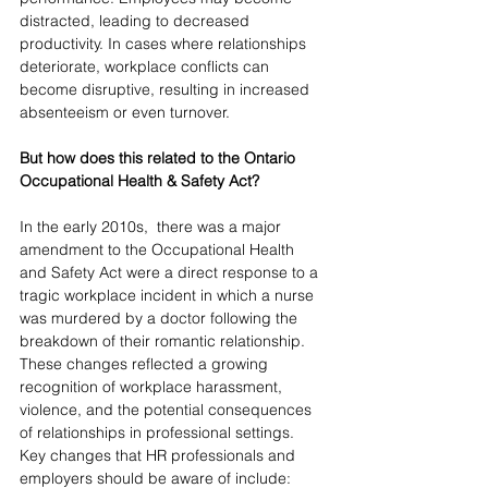
distracted, leading to decreased 
productivity. In cases where relationships 
deteriorate, workplace conflicts can 
become disruptive, resulting in increased 
absenteeism or even turnover.
But how does this related to the Ontario 
Occupational Health & Safety Act?
In the early 2010s,  there was a major 
amendment to the Occupational Health 
and Safety Act were a direct response to a 
tragic workplace incident in which a nurse 
was murdered by a doctor following the 
breakdown of their romantic relationship. 
These changes reflected a growing 
recognition of workplace harassment, 
violence, and the potential consequences 
of relationships in professional settings.
Key changes that HR professionals and 
employers should be aware of include: