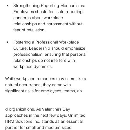
Strengthening Reporting Mechanisms: 
Employees should feel safe reporting 
concerns about workplace 
relationships and harassment without 
fear of retaliation.
Fostering a Professional Workplace 
Culture: Leadership should emphasize 
professionalism, ensuring that personal 
relationships do not interfere with 
workplace dynamics.
While workplace romances may seem like a 
natural occurrence, they come with 
significant risks for employees, teams, an
d organizations. As Valentine’s Day 
approaches in the next few days, Unlimited 
HRM Solutions Inc. stands as an essential 
partner for small and medium-sized 