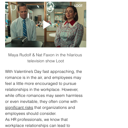
Maya Rudolf & Nat Faxon in the hilarious 
television show Loot
With Valentine’s Day fast approaching, the 
romance is in the air, and employees may 
feel a little more encouraged to pursue 
relationships in the workplace. However, 
while office romances may seem harmless 
or even inevitable, they often come with 
significant risks
 that organizations and 
employees should consider.
As HR professionals, we know that 
workplace relationships can lead to 