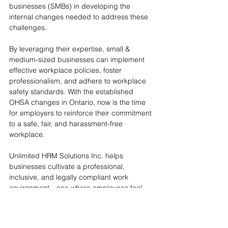
businesses (SMBs) in developing the 
internal changes needed to address these 
challenges.
By leveraging their expertise, small & 
medium-sized businesses can implement 
effective workplace policies, foster 
professionalism, and adhere to workplace 
safety standards. With the established 
OHSA changes in Ontario, now is the time 
for employers to reinforce their commitment 
to a safe, fair, and harassment-free 
workplace. 
Unlimited HRM Solutions Inc. helps 
businesses cultivate a professional, 
inclusive, and legally compliant work 
environment—one where employees feel 
valued and respected, without the 
complications that office romances can 
bring.