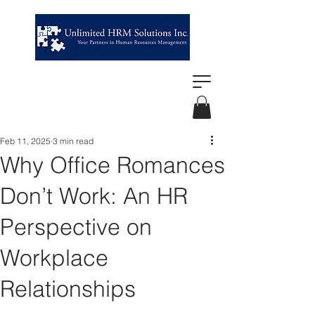
Feb 11, 2025
3 min read
Why Office Romances
Don’t Work: An HR
Perspective on
Workplace
Relationships