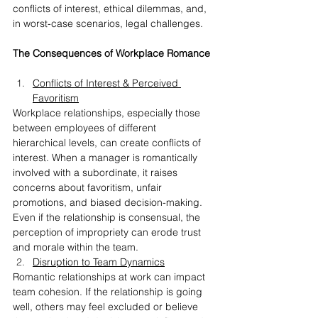
conflicts of interest, ethical dilemmas, and, 
in worst-case scenarios, legal challenges.
The Consequences of Workplace Romance
Conflicts of Interest & Perceived 
Favoritism
Workplace relationships, especially those 
between employees of different 
hierarchical levels, can create conflicts of 
interest. When a manager is romantically 
involved with a subordinate, it raises 
concerns about favoritism, unfair 
promotions, and biased decision-making. 
Even if the relationship is consensual, the 
perception of impropriety can erode trust 
and morale within the team.
Disruption to Team Dynamics
Romantic relationships at work can impact 
team cohesion. If the relationship is going 
well, others may feel excluded or believe 