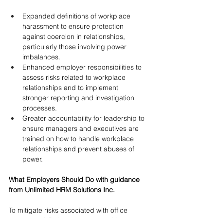
Expanded definitions of workplace 
harassment to ensure protection 
against coercion in relationships, 
particularly those involving power 
imbalances.
Enhanced employer responsibilities to 
assess risks related to workplace 
relationships and to implement 
stronger reporting and investigation 
processes.
Greater accountability for leadership to 
ensure managers and executives are 
trained on how to handle workplace 
relationships and prevent abuses of 
power.
What Employers Should Do with guidance 
from Unlimited HRM Solutions Inc.
To mitigate risks associated with office 