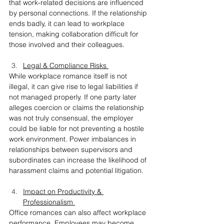
that work-related decisions are influenced 
by personal connections. If the relationship 
ends badly, it can lead to workplace 
tension, making collaboration difficult for 
those involved and their colleagues.
Legal & Compliance Risks 
While workplace romance itself is not 
illegal, it can give rise to legal liabilities if 
not managed properly. If one party later 
alleges coercion or claims the relationship 
was not truly consensual, the employer 
could be liable for not preventing a hostile 
work environment. Power imbalances in 
relationships between supervisors and 
subordinates can increase the likelihood of 
harassment claims and potential litigation.
Impact on Productivity & 
Professionalism 
Office romances can also affect workplace 
performance. Employees may become 